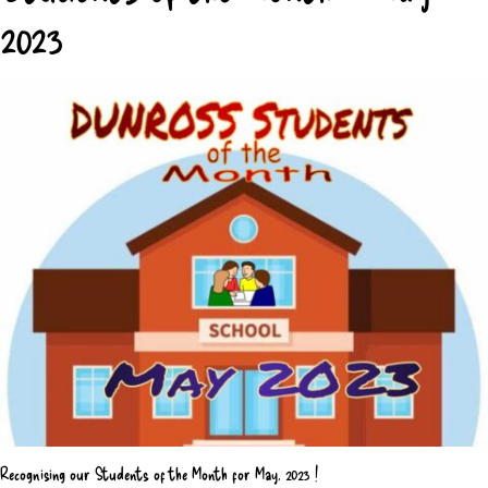
2023
Recognising our Students of the Month for May, 2023 !