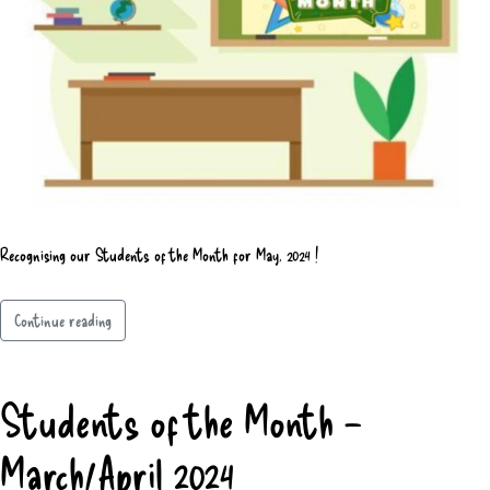
Recognising our Students of the Month for May, 2024 !
Continue reading
Students of the Month –
March/April 2024