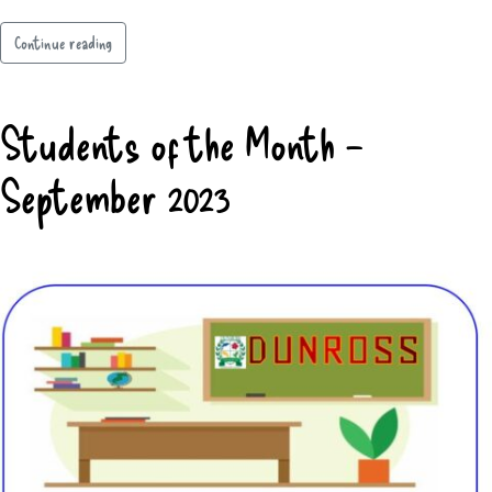
Continue reading
Students of the Month –
September 2023