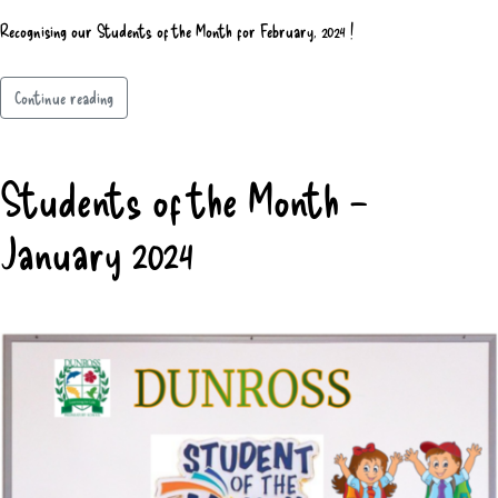
Recognising our Students of the Month for February, 2024 !
Continue reading
Students of the Month –
January 2024