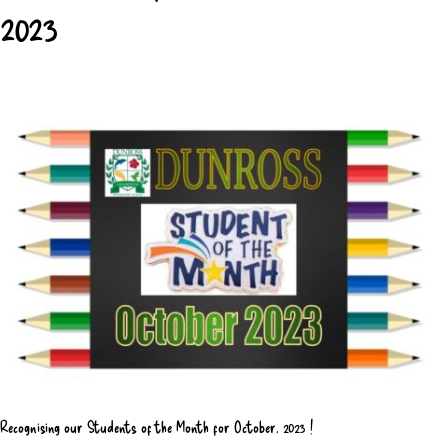
2023
Recognising our Students of the Month for October, 2023 !