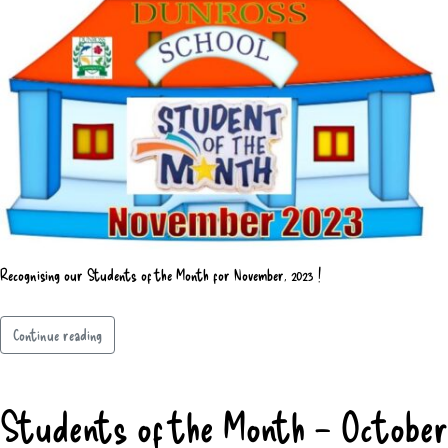
Recognising our Students of the Month for November, 2023 !
Continue reading
Students of the Month – October