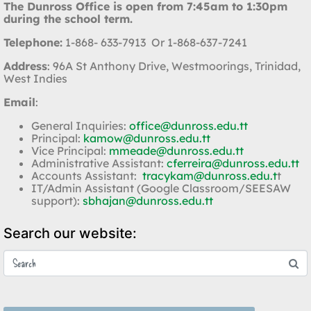
The Dunross Office is open from 7:45am to 1:30pm
during the school term.
Telephone:
1-868- 633-7913 Or 1-868-637-7241
Address
: 96A St Anthony Drive, Westmoorings, Trinidad,
West Indies
Email
:
General Inquiries:
office@dunross.edu.tt
Principal:
kamow@dunross.edu.tt
Vice Principal:
mmeade@dunross.edu.tt
Administrative Assistant:
cferreira@dunross.edu.tt
Accounts Assistant:
tracykam@dunross.edu.t
t
IT/Admin Assistant (Google Classroom/SEESAW
support):
sbhajan@dunross.edu.tt
Search our website: