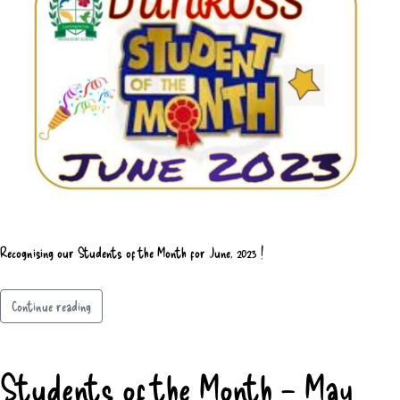
Recognising our Students of the Month for June, 2023 !
Continue reading
Students of the Month – May