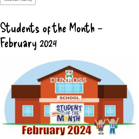
Students of the Month –
February 2024