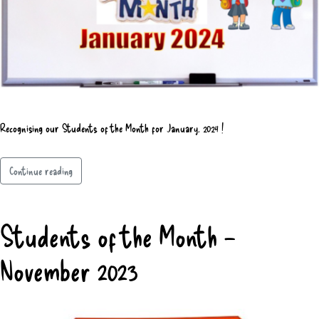
Recognising our Students of the Month for January, 2024 !
Continue reading
Students of the Month –
November 2023