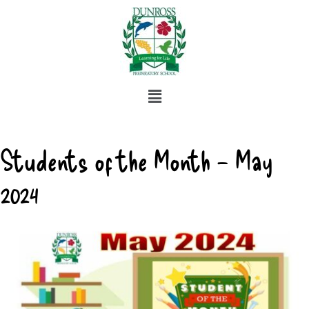
Students of the Month – May
2024