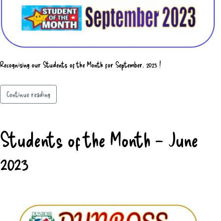
Recognising our Students of the Month for September, 2023 !
Continue reading
Students of the Month – June
2023