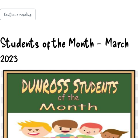
Continue reading
Students of the Month – March
2023