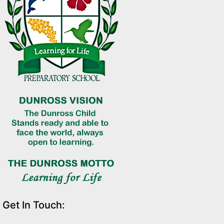
Get In Touch: