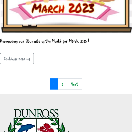
Recognising our Students of the Month for March, 2023 !
Continue reading
1
2
Next