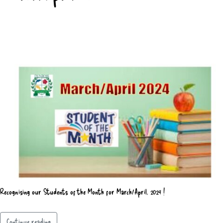
Recognising our Students of the Month for March/April, 2024 !
Continue reading