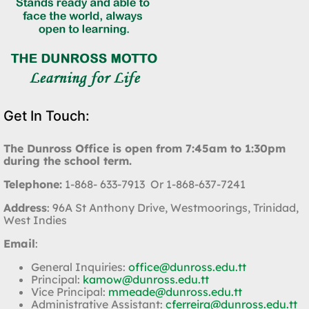
Get In Touch:
The Dunross Office is open from 7:45am to 1:30pm
during the school term.
Telephone:
1-868- 633-7913 Or 1-868-637-7241
Address
: 96A St Anthony Drive, Westmoorings, Trinidad,
West Indies
Email
:
General Inquiries:
office@dunross.edu.tt
Principal:
kamow@dunross.edu.tt
Vice Principal:
mmeade@dunross.edu.tt
Administrative Assistant:
cferreira@dunross.edu.tt