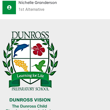
Nichelle Granderson
1st Alternative