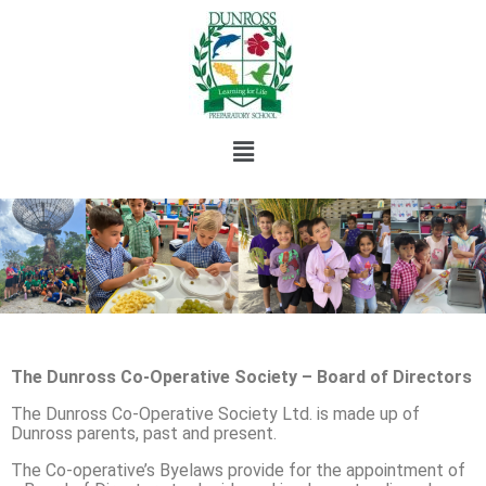
The Dunross Co-Operative Society – Board of Directors
The Dunross Co-Operative Society Ltd. is made up of
Dunross parents, past and present.
The Co-operative’s Byelaws provide for the appointment of