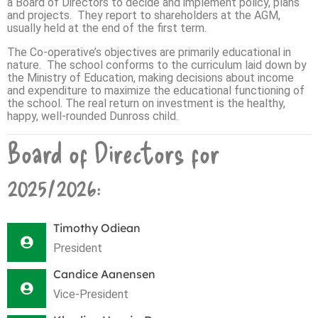
a Board of Directors to decide and implement policy, plans
and projects. They report to shareholders at the AGM,
usually held at the end of the first term.
The Co-operative’s objectives are primarily educational in
nature. The school conforms to the curriculum laid down by
the Ministry of Education, making decisions about income
and expenditure to maximize the educational functioning of
the school. The real return on investment is the healthy,
happy, well-rounded Dunross child.
Board of Directors for
2025/2026:
Timothy Odiean
President
Candice Aanensen
Vice-President