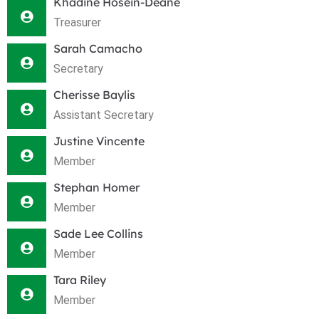
Khadine Hosein-Deane
Treasurer
Sarah Camacho
Secretary
Cherisse Baylis
Assistant Secretary
Justine Vincente
Member
Stephan Homer
Member
Sade Lee Collins
Member
Tara Riley
Member