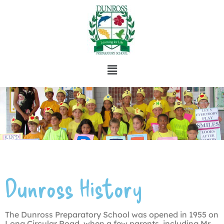
Dunross History
The Dunross Preparatory School was opened in 1955 on
Long Circular Road, when a few parents, including Mr.