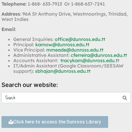
Telephone:
1-868- 633-7913 Or 1-868-637-7241
Address
: 96A St Anthony Drive, Westmoorings, Trinidad,
West Indies
Email
:
General Inquiries:
office@dunross.edu.tt
Principal:
kamow@dunross.edu.tt
Vice Principal:
mmeade@dunross.edu.tt
Administrative Assistant:
cferreira@dunross.edu.tt
Accounts Assistant:
tracykam@dunross.edu.t
t
IT/Admin Assistant (Google Classroom/SEESAW
support):
sbhajan@dunross.edu.tt
Search our website:
Click here to access the Dunross Library