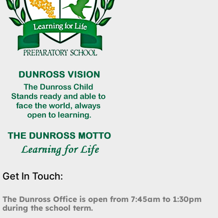
Get In Touch:
The Dunross Office is open from 7:45am to 1:30pm
during the school term.