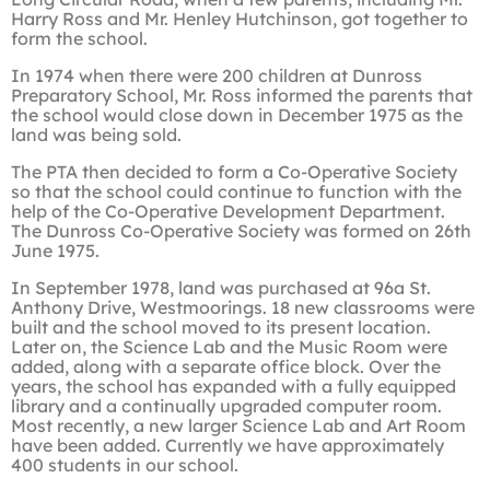
Harry Ross and Mr. Henley Hutchinson, got together to
form the school.
In 1974 when there were 200 children at Dunross
Preparatory School, Mr. Ross informed the parents that
the school would close down in December 1975 as the
land was being sold.
The PTA then decided to form a Co-Operative Society
so that the school could continue to function with the
help of the Co-Operative Development Department.
The Dunross Co-Operative Society was formed on 26th
June 1975.
In September 1978, land was purchased at 96a St.
Anthony Drive, Westmoorings. 18 new classrooms were
built and the school moved to its present location.
Later on, the Science Lab and the Music Room were
added, along with a separate office block. Over the
years, the school has expanded with a fully equipped
library and a continually upgraded computer room.
Most recently, a new larger Science Lab and Art Room
have been added. Currently we have approximately
400 students in our school.