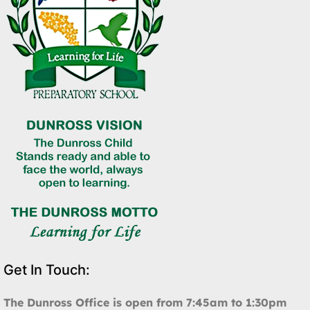
Get In Touch:
The Dunross Office is open from 7:45am to 1:30pm