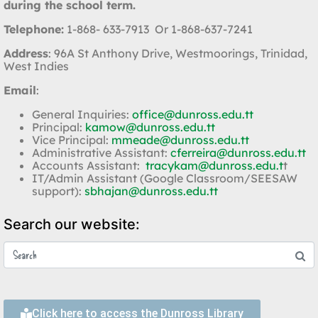
during the school term.
Telephone:
1-868- 633-7913 Or 1-868-637-7241
Address
: 96A St Anthony Drive, Westmoorings, Trinidad,
West Indies
Email
:
General Inquiries:
office@dunross.edu.tt
Principal:
kamow@dunross.edu.tt
Vice Principal:
mmeade@dunross.edu.tt
Administrative Assistant:
cferreira@dunross.edu.tt
Accounts Assistant:
tracykam@dunross.edu.t
t
IT/Admin Assistant (Google Classroom/SEESAW
support):
sbhajan@dunross.edu.tt
Search our website:
Click here to access the Dunross Library