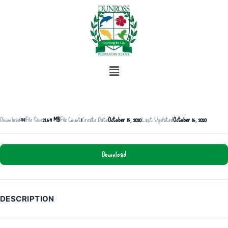
Download
44
File Size
21.69 MB
File Count
1
Create Date
October 15, 2020
Last Updated
October 16, 2020
Download
DESCRIPTION