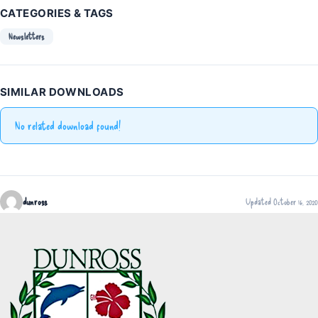
CATEGORIES & TAGS
Newsletters
SIMILAR DOWNLOADS
No related download found!
dunross
Updated October 16, 2020