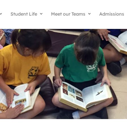
Student Life
Meet our Teams
Admissions