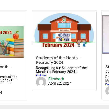
Students of the Month –
February 2024
onth –
S
Recognising our Students of the
J
Month for February, 2024 !
Read More
ents of the
Re
Elizabeth
, 2024 !
Mo
April 22, 2024
Rea
24