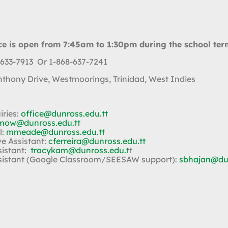
ce is open from 7:45am to 1:30pm during the school ter
 633-7913 Or 1-868-637-7241
Anthony Drive, Westmoorings, Trinidad, West Indies
iries:
office@dunross.edu.tt
mow@dunross.edu.tt
l:
mmeade@dunross.edu.tt
ve Assistant:
cferreira@dunross.edu.tt
sistant:
tracykam@dunross.edu.t
t
sistant (Google Classroom/SEESAW support):
sbhajan@dun