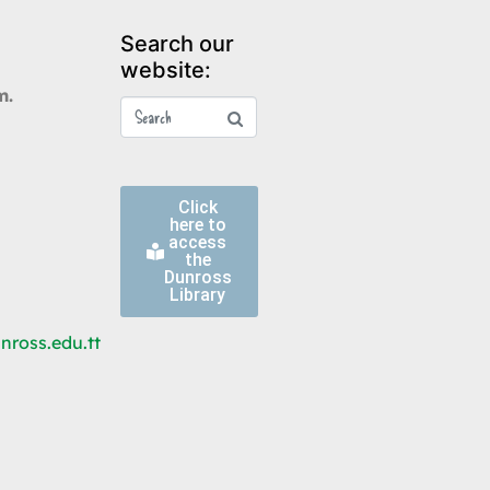
Search our
website:
m.
Click
here to
access
the
Dunross
Library
ross.edu.tt