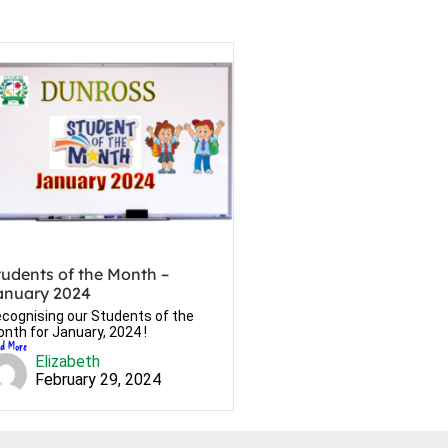
tudents of the Month –
anuary 2024
cognising our Students of the
nth for January, 2024 !
d More
Elizabeth
February 29, 2024