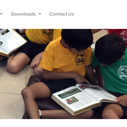
Downloads
Contact Us