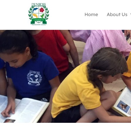
Home
About Us