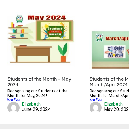
Students of the Month – May
Students of the M
2024
March/April 2024
Recognising our Students of the
Recognising our Stud
Month for May, 2024 !
Month for March/April
Read More
Read More
Elizabeth
Elizabeth
June 29, 2024
May 20, 20