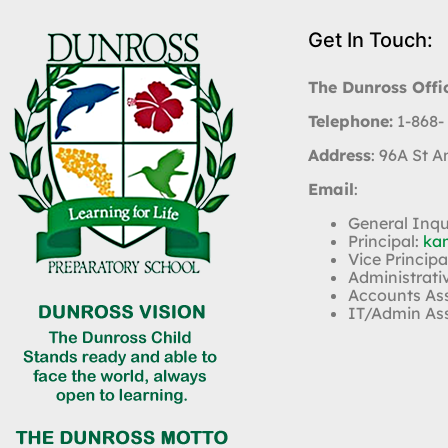
Get In Touch:
The Dunross Offi
Telephone:
1-868-
Address
: 96A St 
Email
:
General Inqu
Principal:
ka
Vice Principa
Administrati
Accounts As
IT/Admin As